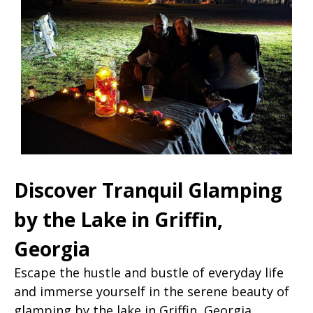
Discover Tranquil Glamping
by the Lake in Griffin,
Georgia
Escape the hustle and bustle of everyday life
and immerse yourself in the serene beauty of
glamping by the lake in Griffin, Georgia.