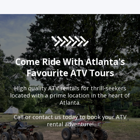
Come Ride With Atlanta's
Favourite ATV Tours
High quality ATV rentals for thrill-seekers
located with a prime location in the heart of
Atlanta.
Call or contact us today to book your ATV
rental adventure!