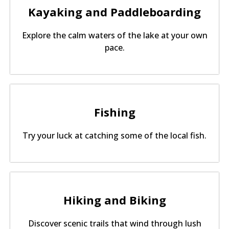
Kayaking and Paddleboarding
Explore the calm waters of the lake at your own
pace.
Fishing
Try your luck at catching some of the local fish.
Hiking and Biking
Discover scenic trails that wind through lush