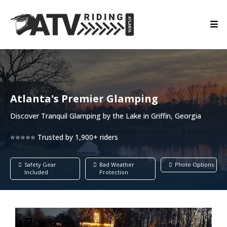
Atlanta's Premier Glamping
Discover Tranquil Glamping by the Lake in Griffin, Georgia
⭐⭐⭐⭐⭐ Trusted by 1,900+ riders
Safety Gear
Bad Weather
Photo Options
Included
Protection