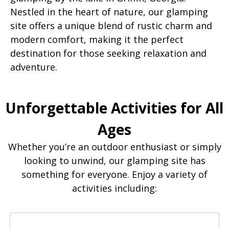
Nestled in the heart of nature, our glamping
site offers a unique blend of rustic charm and
modern comfort, making it the perfect
destination for those seeking relaxation and
adventure.
Unforgettable Activities for All
Ages
Whether you’re an outdoor enthusiast or simply
looking to unwind, our glamping site has
something for everyone. Enjoy a variety of
activities including: