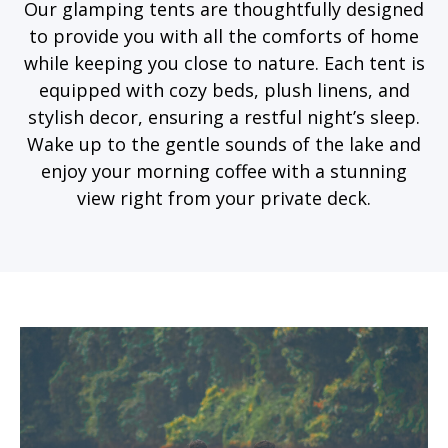
Our glamping tents are thoughtfully designed
to provide you with all the comforts of home
while keeping you close to nature. Each tent is
equipped with cozy beds, plush linens, and
stylish decor, ensuring a restful night’s sleep.
Wake up to the gentle sounds of the lake and
enjoy your morning coffee with a stunning
view right from your private deck.