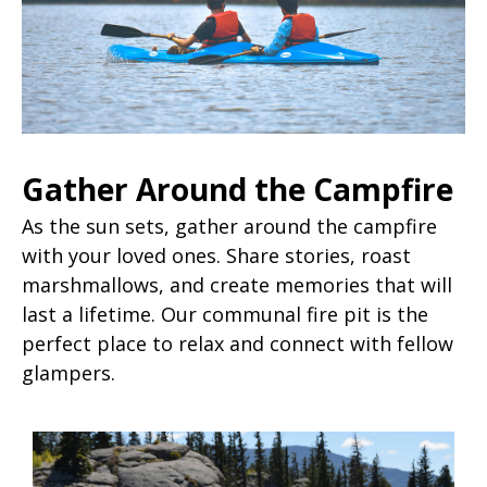
Gather Around the Campfire
As the sun sets, gather around the campfire
with your loved ones. Share stories, roast
marshmallows, and create memories that will
last a lifetime. Our communal fire pit is the
perfect place to relax and connect with fellow
glampers.