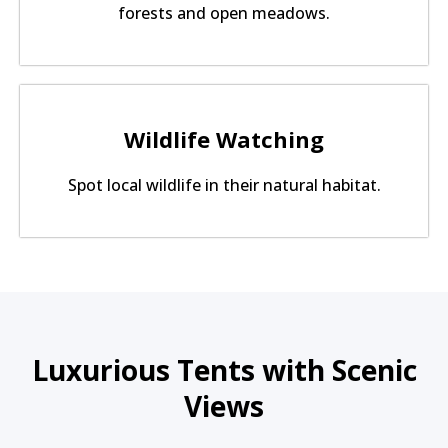
forests and open meadows.
Wildlife Watching
Spot local wildlife in their natural habitat.
Luxurious Tents with Scenic
Views