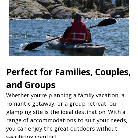
Perfect for Families, Couples,
and Groups
Whether you’re planning a family vacation, a
romantic getaway, or a group retreat, our
glamping site is the ideal destination. With a
range of accommodations to suit your needs,
you can enjoy the great outdoors without
sacrificing comfort.