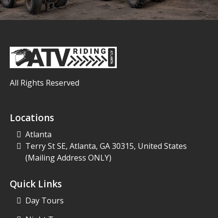
All Rights Reserved
Locations
Atlanta
Terry St SE, Atlanta, GA 30315, United States
(Mailing Address ONLY)
Quick Links
Day Tours