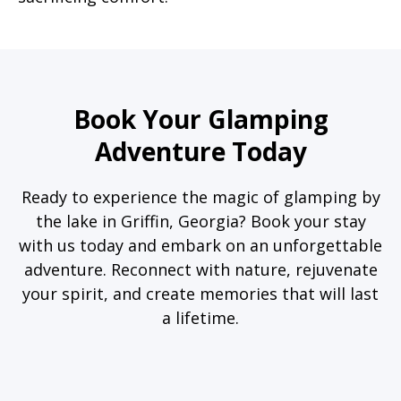
Book Your Glamping
Adventure Today
Ready to experience the magic of glamping by
the lake in Griffin, Georgia? Book your stay
with us today and embark on an unforgettable
adventure. Reconnect with nature, rejuvenate
your spirit, and create memories that will last
a lifetime.