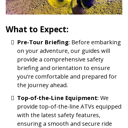
What to Expect:
Pre-Tour Briefing
: Before embarking
on your adventure, our guides will
provide a comprehensive safety
briefing and orientation to ensure
you’re comfortable and prepared for
the journey ahead.
Top-of-the-Line Equipment
: We
provide top-of-the-line ATVs equipped
with the latest safety features,
ensuring a smooth and secure ride