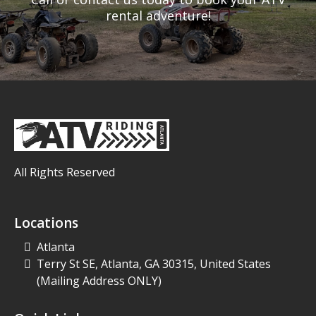
rental adventure!
All Rights Reserved
Locations
Atlanta
Terry St SE, Atlanta, GA 30315, United States
(Mailing Address ONLY)