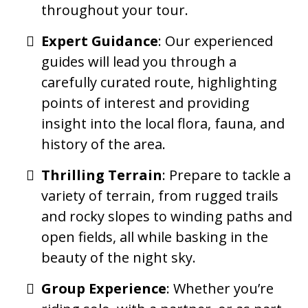
throughout your tour.
Expert Guidance
: Our experienced
guides will lead you through a
carefully curated route, highlighting
points of interest and providing
insight into the local flora, fauna, and
history of the area.
Thrilling Terrain
: Prepare to tackle a
variety of terrain, from rugged trails
and rocky slopes to winding paths and
open fields, all while basking in the
beauty of the night sky.
Group Experience
: Whether you’re