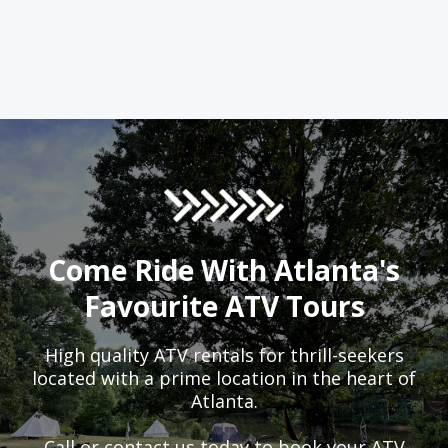
Come Ride With Atlanta's
Favourite ATV Tours
High quality ATV rentals for thrill-seekers
located with a prime location in the heart of
Atlanta.
Call or contact us today to book your ATV