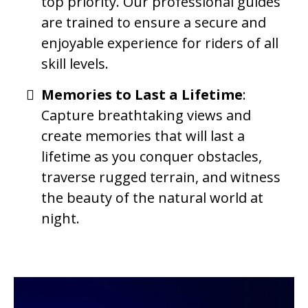
top priority. Our professional guides
are trained to ensure a secure and
enjoyable experience for riders of all
skill levels.
Memories to Last a Lifetime
:
Capture breathtaking views and
create memories that will last a
lifetime as you conquer obstacles,
traverse rugged terrain, and witness
the beauty of the natural world at
night.