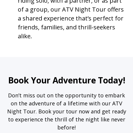
riding solo, with a partner, or as part
of a group, our ATV Night Tour offers
a shared experience that’s perfect for
friends, families, and thrill-seekers
alike.
Book Your Adventure Today!
Don’t miss out on the opportunity to embark
on the adventure of a lifetime with our ATV
Night Tour. Book your tour now and get ready
to experience the thrill of the night like never
before!