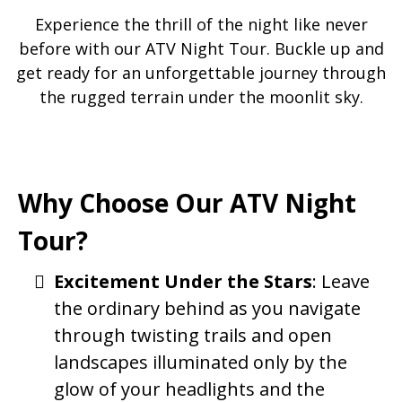
Experience the thrill of the night like never
before with our ATV Night Tour. Buckle up and
get ready for an unforgettable journey through
the rugged terrain under the moonlit sky.
Why Choose Our ATV Night
Tour?
Excitement Under the Stars
: Leave
the ordinary behind as you navigate
through twisting trails and open
landscapes illuminated only by the
glow of your headlights and the