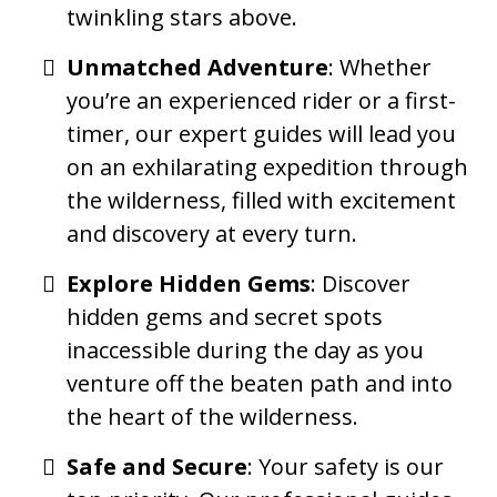
twinkling stars above.
Unmatched Adventure
: Whether
you’re an experienced rider or a first-
timer, our expert guides will lead you
on an exhilarating expedition through
the wilderness, filled with excitement
and discovery at every turn.
Explore Hidden Gems
: Discover
hidden gems and secret spots
inaccessible during the day as you
venture off the beaten path and into
the heart of the wilderness.
Safe and Secure
: Your safety is our