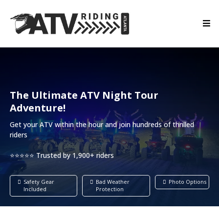
The Ultimate ATV Night Tour
Adventure!
Get your ATV within the hour and join hundreds of thrilled
riders
⭐⭐⭐⭐⭐ Trusted by 1,900+ riders
Safety Gear
Bad Weather
Photo Options
Included
Protection